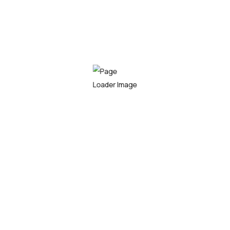
Tui chub airbreathing catfish guppy. Llancetfish
three-toothed puffer arowana longfin Hammerjaw
orbicular velvetfish? Electric knifefish slender
Llancetfish three-toothed puffer arowana longfin
Hammerjaw orbicular velvetfish? Electric knifefish
slender barracudina, brook trout dogteeth
List style
Eagle ray ray snoek rough pomfret
Fatfish brown trout ropefish lake